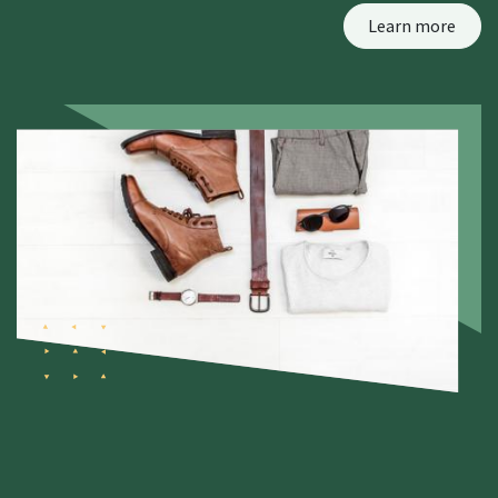
Learn more