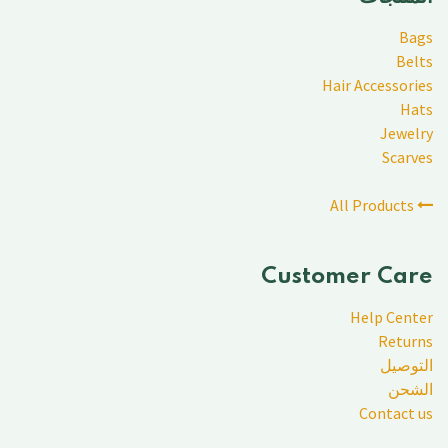
Bags
Belts
Hair Accessories
Hats
Jewelry
Scarves
All Products
Customer Care
Help Center
Returns
التوصيل
الشحن
Contact us