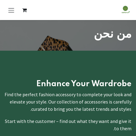
Skip to Conten
من نحن
Enhance Your
Wardrobe
Find the perfect fashion accessory to complete your look and
elevate your style. Our collection of accessories is carefully
curated to bring you the latest trends and styles.
Start with the customer – find out what they want and give it
to them.