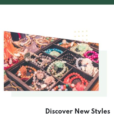
Discover New
Styles