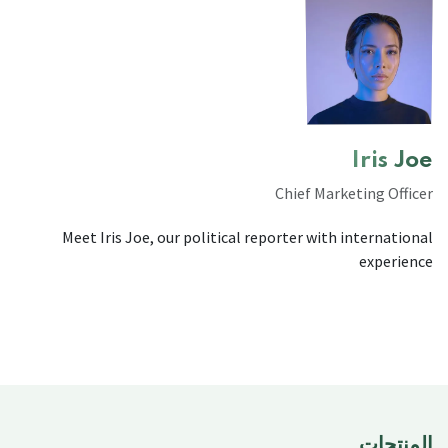
Iris Joe
Chief Marketing Officer
Meet Iris Joe, our political reporter with international
experience
المنتجات