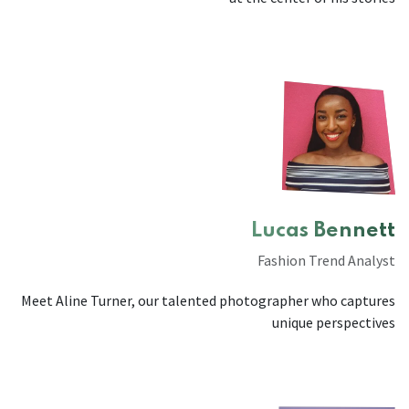
Lucas Bennett
Fashion Trend Analyst
Meet Aline Turner, our talented photographer who captures
unique perspectives