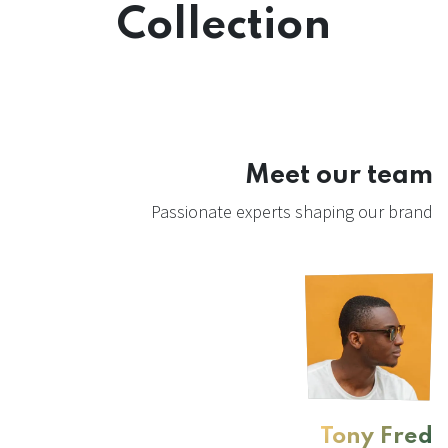
Collection
Meet our team
Passionate experts shaping our brand
Tony Fred