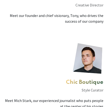
Creative Director
Meet our founder and chief visionary, Tony, who drives the
success of our company
Chic Boutique
Style Curator
Meet Mich Stark, our experienced journalist who puts people
at the center of his stories