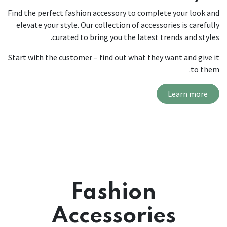
Find the perfect fashion accessory to complete your look and
elevate your style. Our collection of accessories is carefully
curated to bring you the latest trends and styles.
Start with the customer – find out what they want and give it
to them.
Learn more
Fashion
Accessories