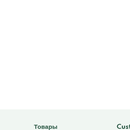
Товары
Cus