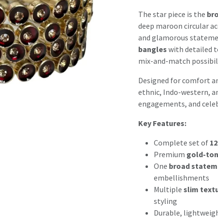
The star piece is the
bro
deep maroon circular ac
and glamorous stateme
bangles
with detailed t
mix-and-match possibili
Designed for comfort and
ethnic, Indo-western, an
engagements, and celeb
Key Features:
Complete set of
12
Premium
gold-ton
One
broad statem
embellishments
Multiple
slim text
styling
Durable, lightweig