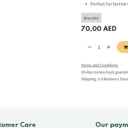
Perfect for festive 
Bracelet
70,00
AED
Terms and Conditions
30-day money-back guaran
Shipping: 2-3 Business Day
tomer Care
Our paym