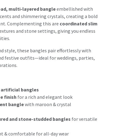
ad, multi-layered bangle
embellished with
cents and shimmering crystals, creating a bold
nt. Complementing this are
coordinated slim
extures and stone settings, giving you endless
ties.
 style, these bangles pair effortlessly with
d festive outfits—ideal for weddings, parties,
rations.
 artificial bangles
e finish
for a rich and elegant look
ent bangle
with maroon & crystal
ured and stone-studded bangles
for versatile
ht & comfortable for all-day wear