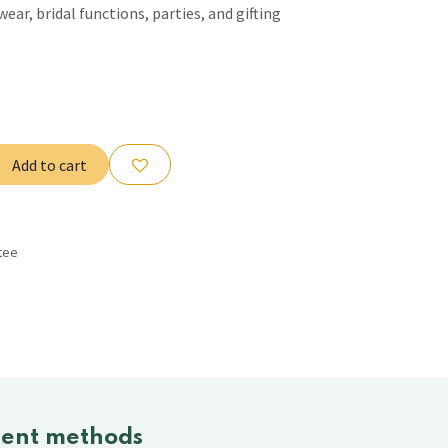
wear, bridal functions, parties, and gifting
Add to cart
tee
s
ent methods