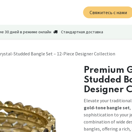
News
About Us
Вакансии
Свяжитесь с нами
Свяжитесь с нами
ие 30 дней в режиме онлайн
Стандартная доставка
ystal-Studded Bangle Set – 12-Piece Designer Collection
Premium G
Studded Ba
Designer C
Elevate your traditional
gold-tone bangle set
,
sophistication to your j
combination of wide des
bangles, offering a rich,