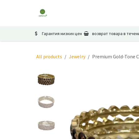
Перейти к содержимому
Главная
Магазин
Мероприятия
Гарантия низких цен
возврат товара в течен
All products
Jewelry
Premium Gold-Tone Cr