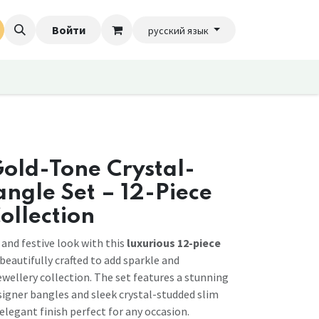
Войти
русский язык
old-Tone Crystal-
ngle Set – 12-Piece
ollection
 and festive look with this
luxurious 12-piece
 beautifully crafted to add sparkle and
ewellery collection. The set features a stunning
igner bangles and sleek crystal-studded slim
 elegant finish perfect for any occasion.