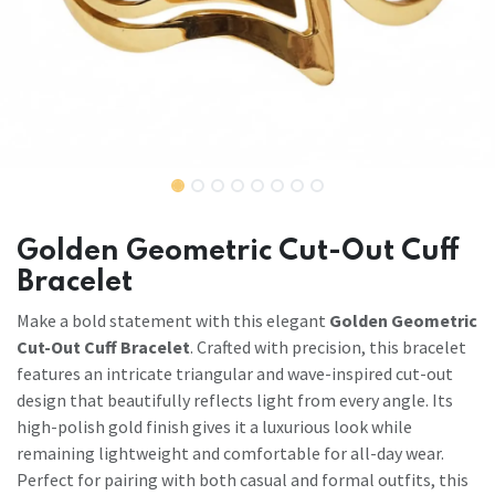
Golden Geometric Cut-Out Cuff
Bracelet
Make a bold statement with this elegant
Golden Geometric
Cut-Out Cuff Bracelet
. Crafted with precision, this bracelet
features an intricate triangular and wave-inspired cut-out
design that beautifully reflects light from every angle. Its
high-polish gold finish gives it a luxurious look while
remaining lightweight and comfortable for all-day wear.
Perfect for pairing with both casual and formal outfits, this