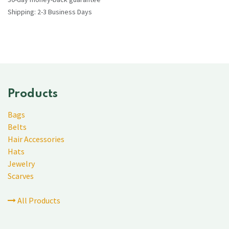
Shipping: 2-3 Business Days
Products
Bags
Belts
Hair Accessories
Hats
Jewelry
Scarves
All Products