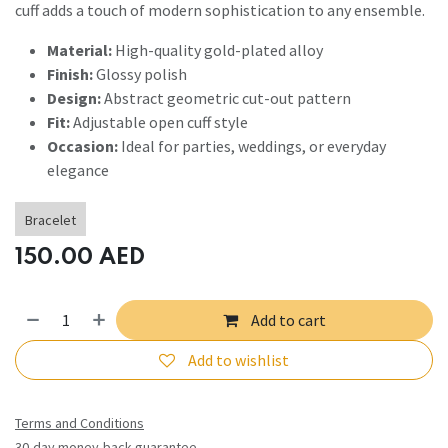
cuff adds a touch of modern sophistication to any ensemble.
Material:
High-quality gold-plated alloy
Finish:
Glossy polish
Design:
Abstract geometric cut-out pattern
Fit:
Adjustable open cuff style
Occasion:
Ideal for parties, weddings, or everyday
elegance
Bracelet
150.00
AED
Add to cart
Add to wishlist
Terms and Conditions
30-day money-back guarantee