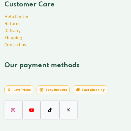
Customer Care
Help Center
Returns
Delivery
Shipping
Contact us
Our payment methods
Low Prices
Easy Returns
Fast Shipping