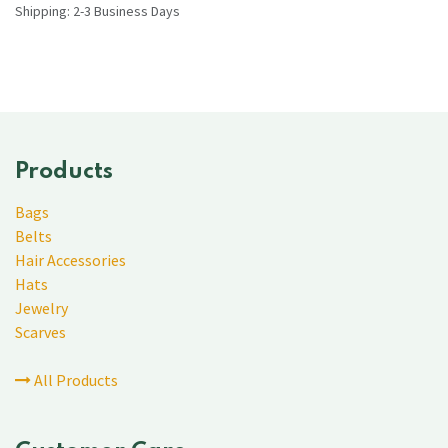
Shipping: 2-3 Business Days
Products
Bags
Belts
Hair Accessories
Hats
Jewelry
Scarves
All Products