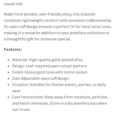
casual chic.
Made from durable, skin-friendly alloy, this bracelet
combines lightweight comfort with premium craftsmanship.
Its open cuff design ensures a perfect fit for most wrist sizes,
making it a versatile addition to your jewellery collection or
a thoughtful gift for someone special.
Features:
Material: High-quality gold-plated alloy
Design: Leaf-inspired open cutout pattern
Finish: Glossy gold tone with mirror polish
Size: Adjustable open cuff design
Occasion: Suitable for festive events, parties, or daily
wear
Care Instructions: Keep away from moisture, perfume,
and harsh chemicals. Store in a dry jewellery box when
not in use.