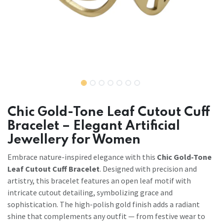
Chic Gold-Tone Leaf Cutout Cuff
Bracelet – Elegant Artificial
Jewellery for Women
Embrace nature-inspired elegance with this
Chic Gold-Tone
Leaf Cutout Cuff Bracelet
. Designed with precision and
artistry, this bracelet features an open leaf motif with
intricate cutout detailing, symbolizing grace and
sophistication. The high-polish gold finish adds a radiant
shine that complements any outfit — from festive wear to