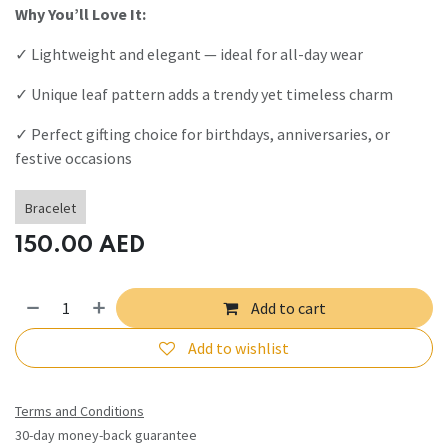
Why You’ll Love It:
✓ Lightweight and elegant — ideal for all-day wear
✓ Unique leaf pattern adds a trendy yet timeless charm
✓ Perfect gifting choice for birthdays, anniversaries, or
festive occasions
Bracelet
150.00
AED
Add to cart
Add to wishlist
Terms and Conditions
30-day money-back guarantee