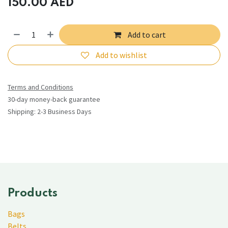
150.00
AED
Add to cart
Add to wishlist
Terms and Conditions
30-day money-back guarantee
Shipping: 2-3 Business Days
Products
Bags
Belts