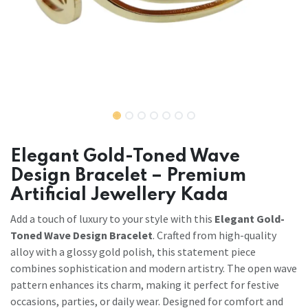
Elegant Gold-Toned Wave
Design Bracelet – Premium
Artificial Jewellery Kada
Add a touch of luxury to your style with this
Elegant Gold-
Toned Wave Design Bracelet
. Crafted from high-quality
alloy with a glossy gold polish, this statement piece
combines sophistication and modern artistry. The open wave
pattern enhances its charm, making it perfect for festive
occasions, parties, or daily wear. Designed for comfort and