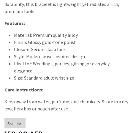
durability, this bracelet is lightweight yet radiates a rich,
premium look.
Features:
Material: Premium quality alloy
Finish: Glossy gold-tone polish
Closure: Secure clasp lock
Style: Modern wave-inspired design
Ideal for: Weddings, parties, gifting, or everyday
elegance
Size: Standard adult wrist size
Care Instructions:
Keep away from water, perfume, and chemicals. Store in a dry
jewellery box or pouch after use.
Bracelet