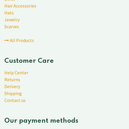
Hair Accessories
Hats
Jewelry
Scarves
All Products
Customer Care
Help Center
Returns
Delivery
Shipping
Contact us
Our payment methods