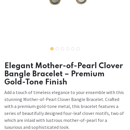
Elegant Mother-of-Pearl Clover
Bangle Bracelet – Premium
Gold-Tone Finish
Add a touch of timeless elegance to your ensemble with this
stunning Mother-of-Pearl Clover Bangle Bracelet. Crafted
with a premium gold-tone metal, this bracelet features a
series of beautifully designed four-leaf clover motifs, two of
which are inlaid with lustrous mother-of-pearl for a
luxurious and sophisticated look.