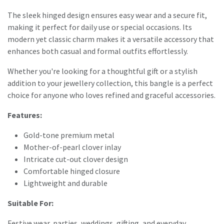
The sleek hinged design ensures easy wear and a secure fit,
making it perfect for daily use or special occasions. Its
modern yet classic charm makes it a versatile accessory that
enhances both casual and formal outfits effortlessly.
Whether you're looking for a thoughtful gift or a stylish
addition to your jewellery collection, this bangle is a perfect
choice for anyone who loves refined and graceful accessories.
Features:
Gold-tone premium metal
Mother-of-pearl clover inlay
Intricate cut-out clover design
Comfortable hinged closure
Lightweight and durable
Suitable For:
Festive wear, parties, weddings, gifting, and everyday