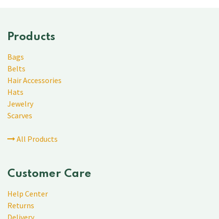
Products
Bags
Belts
Hair Accessories
Hats
Jewelry
Scarves
All Products
Customer Care
Help Center
Returns
Delivery