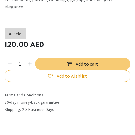
elegance.
Bracelet
120.00
AED
Add to cart
Add to wishlist
Terms and Conditions
30-day money-back guarantee
Shipping: 2-3 Business Days